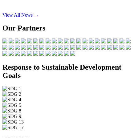
View All News →
Our Partners
Response to Sustainable Development
Goals