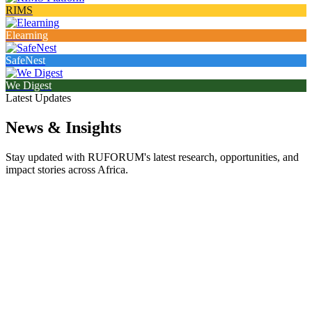
RIMS
Elearning
SafeNest
We Digest
Latest Updates
News & Insights
Stay updated with RUFORUM's latest research, opportunities, and
impact stories across Africa.