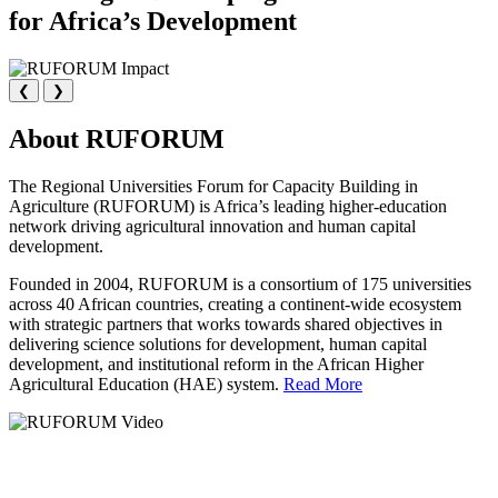
for Africa’s Development
❮
❯
About RUFORUM
The Regional Universities Forum for Capacity Building in
Agriculture (RUFORUM) is Africa’s leading higher-education
network driving agricultural innovation and human capital
development.
Founded in 2004, RUFORUM is a consortium of 175 universities
across 40 African countries, creating a continent-wide ecosystem
with strategic partners that works towards shared objectives in
delivering science solutions for development, human capital
development, and institutional reform in the African Higher
Agricultural Education (HAE) system.
Read More