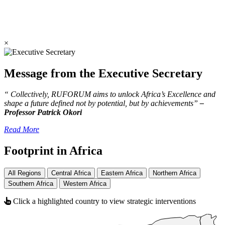
×
Message from the Executive Secretary
“ Collectively, RUFORUM aims to unlock Africa’s Excellence and
shape a future defined not by potential, but by achievements”
–
Professor Patrick Okori
Read More
Footprint in Africa
All Regions
Central Africa
Eastern Africa
Northern Africa
Southern Africa
Western Africa
Click a highlighted country to view strategic interventions