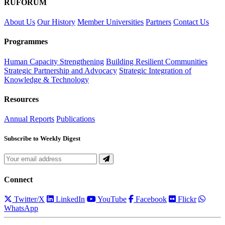
RUFORUM
About Us
Our History
Member Universities
Partners
Contact Us
Programmes
Human Capacity Strengthening
Building Resilient Communities
Strategic Partnership and Advocacy
Strategic Integration of
Knowledge & Technology
Resources
Annual Reports
Publications
Subscribe to Weekly Digest
Connect
Twitter/X
LinkedIn
YouTube
Facebook
Flickr
WhatsApp