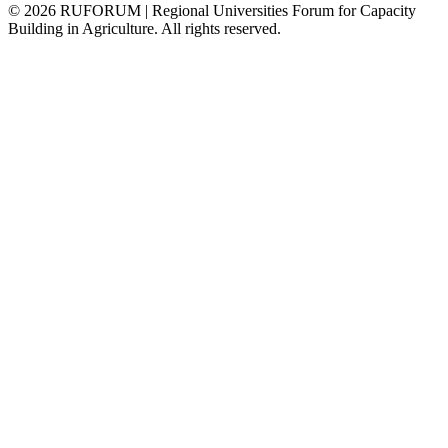
©
2026
RUFORUM | Regional Universities Forum for Capacity
Building in Agriculture. All rights reserved.