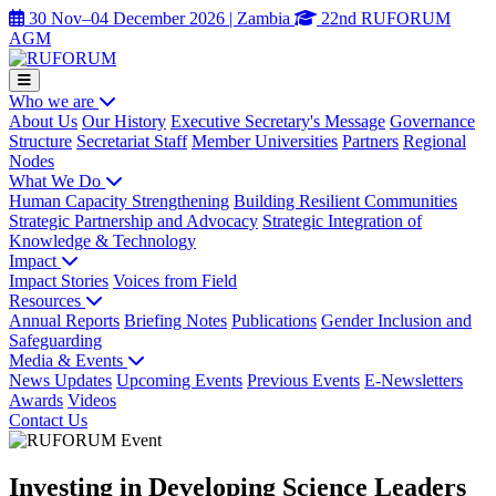
30 Nov–04 December 2026 | Zambia
22nd RUFORUM
AGM
Who we are
About Us
Our History
Executive Secretary's Message
Governance
Structure
Secretariat Staff
Member Universities
Partners
Regional
Nodes
What We Do
Human Capacity Strengthening
Building Resilient Communities
Strategic Partnership and Advocacy
Strategic Integration of
Knowledge & Technology
Impact
Impact Stories
Voices from Field
Resources
Annual Reports
Briefing Notes
Publications
Gender Inclusion and
Safeguarding
Media & Events
News Updates
Upcoming Events
Previous Events
E-Newsletters
Awards
Videos
Contact Us
Investing in Developing Science Leaders