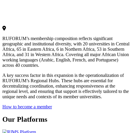
RUFORUM’s membership composition reflects significant
geographic and institutional diversity, with 20 universities in Central
Africa, 65 in Eastern Africa, 6 in Northern Africa, 53 in Southern
Africa, and 31 in Western Africa. Covering all major African Union
working languages (Arabic, English, French, and Portuguese)
across 40 countries.
A key success factor in this expansion is the operationalization of
RUFORUM’s Regional Hubs. These hubs are essential for
decentralizing coordination, enhancing responsiveness at the
regional level, and ensuring that support is effectively tailored to the
unique needs and contexts of its member universities.
How to become a member
Our Platforms