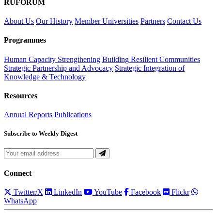
RUFORUM
About Us
Our History
Member Universities
Partners
Contact Us
Programmes
Human Capacity Strengthening
Building Resilient Communities
Strategic Partnership and Advocacy
Strategic Integration of
Knowledge & Technology
Resources
Annual Reports
Publications
Subscribe to Weekly Digest
Connect
Twitter/X
LinkedIn
YouTube
Facebook
Flickr
WhatsApp