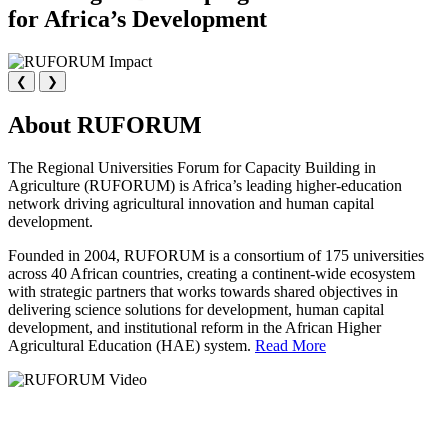
for Africa’s Development
❮
❯
About RUFORUM
The Regional Universities Forum for Capacity Building in
Agriculture (RUFORUM) is Africa’s leading higher-education
network driving agricultural innovation and human capital
development.
Founded in 2004, RUFORUM is a consortium of 175 universities
across 40 African countries, creating a continent-wide ecosystem
with strategic partners that works towards shared objectives in
delivering science solutions for development, human capital
development, and institutional reform in the African Higher
Agricultural Education (HAE) system.
Read More