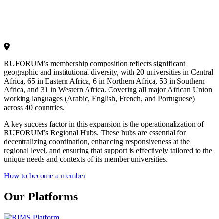
RUFORUM’s membership composition reflects significant
geographic and institutional diversity, with 20 universities in Central
Africa, 65 in Eastern Africa, 6 in Northern Africa, 53 in Southern
Africa, and 31 in Western Africa. Covering all major African Union
working languages (Arabic, English, French, and Portuguese)
across 40 countries.
A key success factor in this expansion is the operationalization of
RUFORUM’s Regional Hubs. These hubs are essential for
decentralizing coordination, enhancing responsiveness at the
regional level, and ensuring that support is effectively tailored to the
unique needs and contexts of its member universities.
How to become a member
Our Platforms