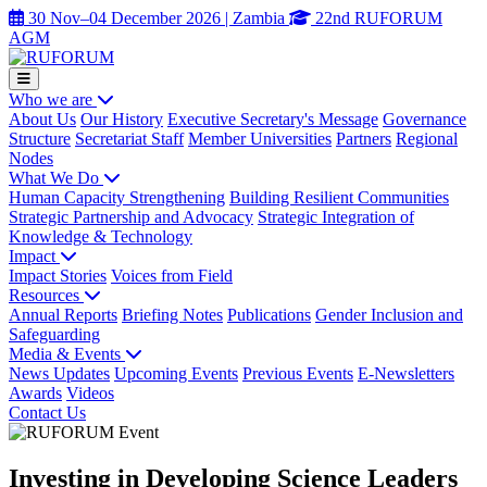
30 Nov–04 December 2026 | Zambia
22nd RUFORUM
AGM
Who we are
About Us
Our History
Executive Secretary's Message
Governance
Structure
Secretariat Staff
Member Universities
Partners
Regional
Nodes
What We Do
Human Capacity Strengthening
Building Resilient Communities
Strategic Partnership and Advocacy
Strategic Integration of
Knowledge & Technology
Impact
Impact Stories
Voices from Field
Resources
Annual Reports
Briefing Notes
Publications
Gender Inclusion and
Safeguarding
Media & Events
News Updates
Upcoming Events
Previous Events
E-Newsletters
Awards
Videos
Contact Us
Investing in Developing Science Leaders