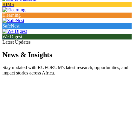
RIMS
Elearning
SafeNest
We Digest
Latest Updates
News & Insights
Stay updated with RUFORUM's latest research, opportunities, and
impact stories across Africa.