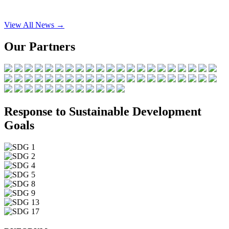
View All News →
Our Partners
Response to Sustainable Development
Goals