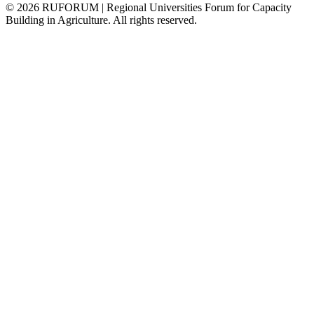
©
2026
RUFORUM | Regional Universities Forum for Capacity
Building in Agriculture. All rights reserved.