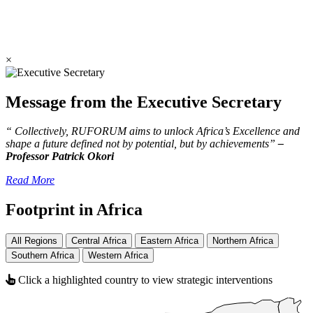
×
Message from the Executive Secretary
“ Collectively, RUFORUM aims to unlock Africa’s Excellence and
shape a future defined not by potential, but by achievements”
–
Professor Patrick Okori
Read More
Footprint in Africa
All Regions
Central Africa
Eastern Africa
Northern Africa
Southern Africa
Western Africa
Click a highlighted country to view strategic interventions