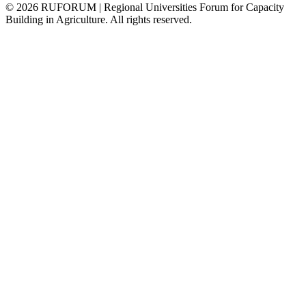
©
2026
RUFORUM | Regional Universities Forum for Capacity
Building in Agriculture. All rights reserved.