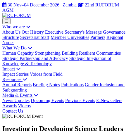
30 Nov–04 December 2026 | Zambia
22nd RUFORUM
AGM
Who we are
About Us
Our History
Executive Secretary's Message
Governance
Structure
Secretariat Staff
Member Universities
Partners
Regional
Nodes
What We Do
Human Capacity Strengthening
Building Resilient Communities
Strategic Partnership and Advocacy
Strategic Integration of
Knowledge & Technology
Impact
Impact Stories
Voices from Field
Resources
Annual Reports
Briefing Notes
Publications
Gender Inclusion and
Safeguarding
Media & Events
News Updates
Upcoming Events
Previous Events
E-Newsletters
Awards
Videos
Contact Us
Investing in Developing Science Leaders