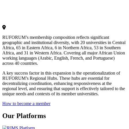
RUFORUM’s membership composition reflects significant
geographic and institutional diversity, with 20 universities in Central
Africa, 65 in Eastern Africa, 6 in Northern Africa, 53 in Southern
Africa, and 31 in Western Africa. Covering all major African Union
working languages (Arabic, English, French, and Portuguese)
across 40 countries.
A key success factor in this expansion is the operationalization of
RUFORUM’s Regional Hubs. These hubs are essential for
decentralizing coordination, enhancing responsiveness at the
regional level, and ensuring that support is effectively tailored to the
unique needs and contexts of its member universities.
How to become a member
Our Platforms