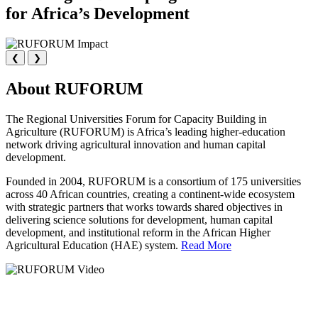
for Africa’s Development
❮
❯
About RUFORUM
The Regional Universities Forum for Capacity Building in
Agriculture (RUFORUM) is Africa’s leading higher-education
network driving agricultural innovation and human capital
development.
Founded in 2004, RUFORUM is a consortium of 175 universities
across 40 African countries, creating a continent-wide ecosystem
with strategic partners that works towards shared objectives in
delivering science solutions for development, human capital
development, and institutional reform in the African Higher
Agricultural Education (HAE) system.
Read More