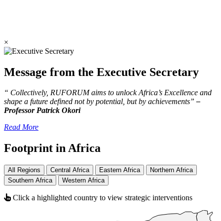
×
Message from the Executive Secretary
“ Collectively, RUFORUM aims to unlock Africa’s Excellence and
shape a future defined not by potential, but by achievements”
–
Professor Patrick Okori
Read More
Footprint in Africa
All Regions
Central Africa
Eastern Africa
Northern Africa
Southern Africa
Western Africa
Click a highlighted country to view strategic interventions