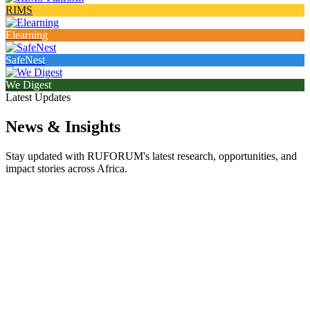
RIMS
Elearning
SafeNest
We Digest
Latest Updates
News & Insights
Stay updated with RUFORUM's latest research, opportunities, and
impact stories across Africa.