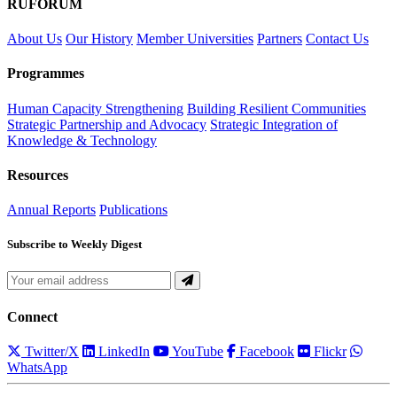
RUFORUM
About Us
Our History
Member Universities
Partners
Contact Us
Programmes
Human Capacity Strengthening
Building Resilient Communities
Strategic Partnership and Advocacy
Strategic Integration of
Knowledge & Technology
Resources
Annual Reports
Publications
Subscribe to Weekly Digest
Connect
Twitter/X
LinkedIn
YouTube
Facebook
Flickr
WhatsApp