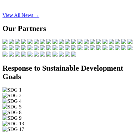
View All News →
Our Partners
Response to Sustainable Development
Goals