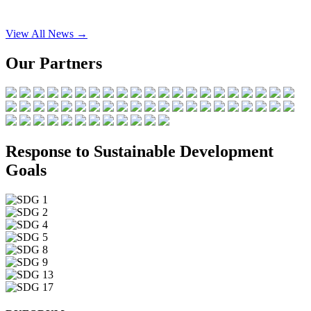
View All News →
Our Partners
Response to Sustainable Development
Goals