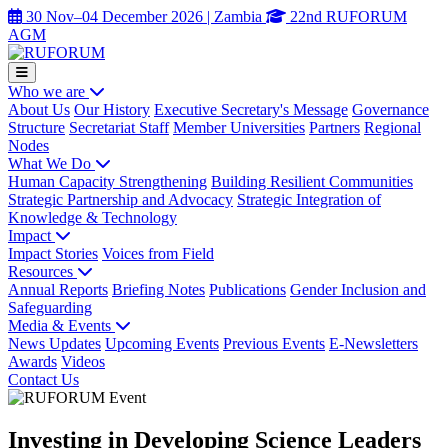
30 Nov–04 December 2026 | Zambia
22nd RUFORUM
AGM
Who we are
About Us
Our History
Executive Secretary's Message
Governance
Structure
Secretariat Staff
Member Universities
Partners
Regional
Nodes
What We Do
Human Capacity Strengthening
Building Resilient Communities
Strategic Partnership and Advocacy
Strategic Integration of
Knowledge & Technology
Impact
Impact Stories
Voices from Field
Resources
Annual Reports
Briefing Notes
Publications
Gender Inclusion and
Safeguarding
Media & Events
News Updates
Upcoming Events
Previous Events
E-Newsletters
Awards
Videos
Contact Us
Investing in Developing Science Leaders