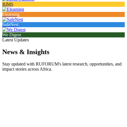
RIMS
Elearning
SafeNest
We Digest
Latest Updates
News & Insights
Stay updated with RUFORUM's latest research, opportunities, and
impact stories across Africa.