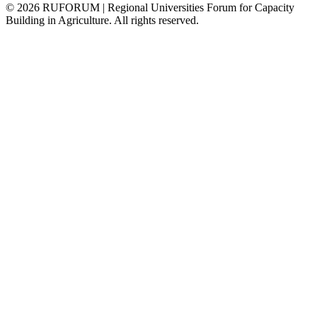
©
2026
RUFORUM | Regional Universities Forum for Capacity
Building in Agriculture. All rights reserved.