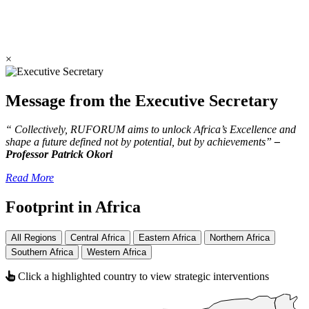
×
Message from the Executive Secretary
“ Collectively, RUFORUM aims to unlock Africa’s Excellence and
shape a future defined not by potential, but by achievements”
–
Professor Patrick Okori
Read More
Footprint in Africa
All Regions
Central Africa
Eastern Africa
Northern Africa
Southern Africa
Western Africa
Click a highlighted country to view strategic interventions