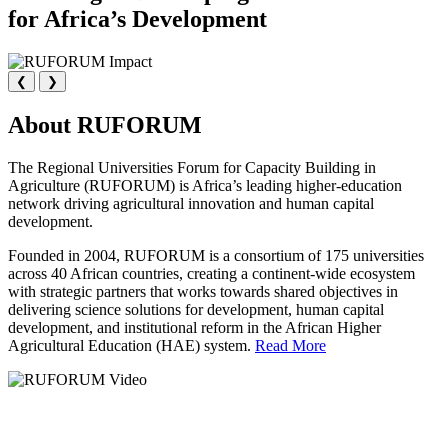
for Africa’s Development
❮
❯
About RUFORUM
The Regional Universities Forum for Capacity Building in
Agriculture (RUFORUM) is Africa’s leading higher-education
network driving agricultural innovation and human capital
development.
Founded in 2004, RUFORUM is a consortium of 175 universities
across 40 African countries, creating a continent-wide ecosystem
with strategic partners that works towards shared objectives in
delivering science solutions for development, human capital
development, and institutional reform in the African Higher
Agricultural Education (HAE) system.
Read More