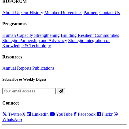
RUFORUM
About Us
Our History
Member Universities
Partners
Contact Us
Programmes
Human Capacity Strengthening
Building Resilient Communities
Strategic Partnership and Advocacy
Strategic Integration of
Knowledge & Technology
Resources
Annual Reports
Publications
Subscribe to Weekly Digest
Connect
Twitter/X
LinkedIn
YouTube
Facebook
Flickr
WhatsApp