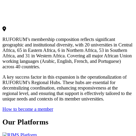
RUFORUM’s membership composition reflects significant
geographic and institutional diversity, with 20 universities in Central
Africa, 65 in Eastern Africa, 6 in Northern Africa, 53 in Southern
Africa, and 31 in Western Africa. Covering all major African Union
working languages (Arabic, English, French, and Portuguese)
across 40 countries.
A key success factor in this expansion is the operationalization of
RUFORUM’s Regional Hubs. These hubs are essential for
decentralizing coordination, enhancing responsiveness at the
regional level, and ensuring that support is effectively tailored to the
unique needs and contexts of its member universities.
How to become a member
Our Platforms