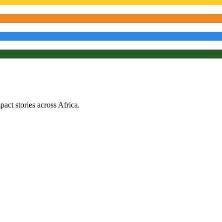
ct stories across Africa.