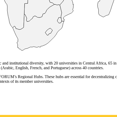
institutional diversity, with 20 universities in Central Africa, 65 in 
(Arabic, English, French, and Portuguese) across 40 countries.
RUFORUM’s Regional Hubs. These hubs are essential for decentralizing co
ntexts of its member universities.