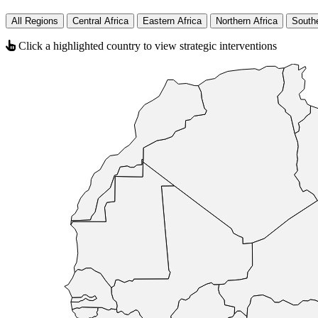
All Regions
Central Africa
Eastern Africa
Northern Africa
Southe
Click a highlighted country to view strategic interventions