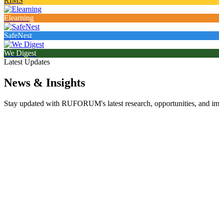
RIMS
Elearning
SafeNest
We Digest
Latest Updates
News & Insights
Stay updated with RUFORUM's latest research, opportunities, and impa